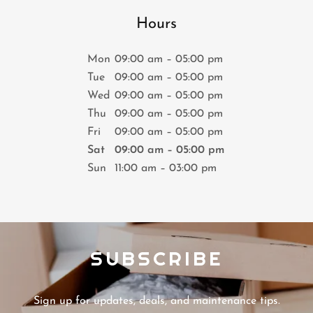
Hours
Mon
09:00 am – 05:00 pm
Tue
09:00 am – 05:00 pm
Wed
09:00 am – 05:00 pm
Thu
09:00 am – 05:00 pm
Fri
09:00 am – 05:00 pm
Sat
09:00 am – 05:00 pm
Sun
11:00 am – 03:00 pm
SUBSCRIBE
Sign up for updates, deals, and maintenance tips.