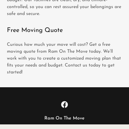
budget. Our facilities are clean, dry, and climate-
controlled, so you can rest assured your belongings are
safe and secure.
Free Moving Quote
Curious how much your move will cost? Get a free
moving quote from Ram On The Move today. We’ll
work with you to create a customized moving plan that
fits your needs and budget. Contact us today to get
started!
Ram On The Move