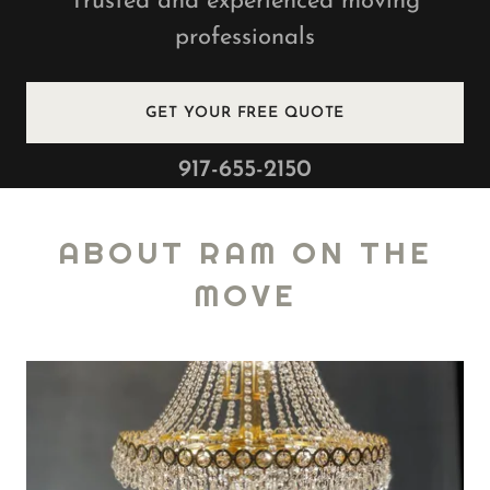
Trusted and experienced moving
professionals
GET YOUR FREE QUOTE
917-655-2150
ABOUT RAM ON THE
MOVE