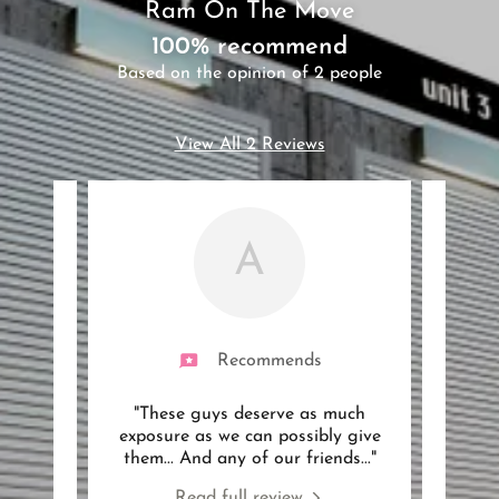
Ram On The Move
100% recommend
Based on the opinion of 2 people
View All 2 Reviews
A
Recommends
 my 3
"These guys deserve as much
"Ram
hours
exposure as we can possibly give
bedr
on a
..."
them... And any of our friends
..."
flat.
Read full review