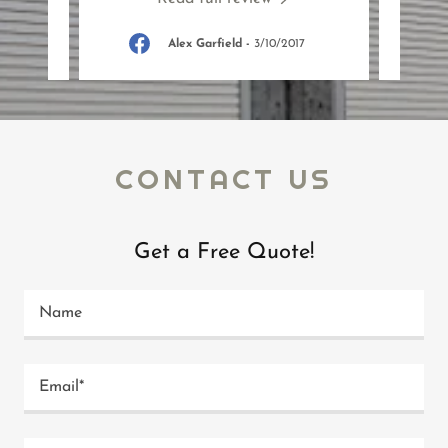
18
Alex Garfield
-
3/10/2017
CONTACT US
Get a Free Quote!
Name
Email*