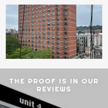
1/6
THE PROOF IS IN OUR
REVIEWS