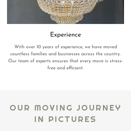
Experience
With over 10 years of experience, we have moved
countless families and businesses across the country.
Our team of experts ensures that every move is stress-
free and efficient.
OUR MOVING JOURNEY
IN PICTURES