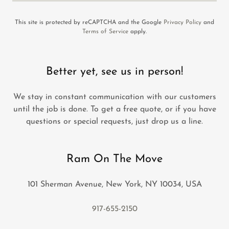
This site is protected by reCAPTCHA and the Google
Privacy Policy
and
Terms of Service
apply.
Better yet, see us in person!
We stay in constant communication with our customers
until the job is done. To get a free quote, or if you have
questions or special requests, just drop us a line.
Ram On The Move
101 Sherman Avenue, New York, NY 10034, USA
917-655-2150