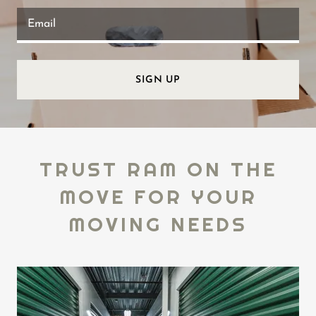
Email
SIGN UP
TRUST RAM ON THE
MOVE FOR YOUR
MOVING NEEDS