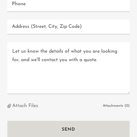
Phone
Address (Street, City, Zip Code)
Attach Files
Attachments (0)
SEND