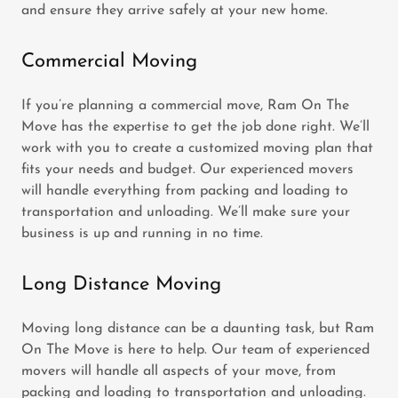
and ensure they arrive safely at your new home.
Commercial Moving
If you’re planning a commercial move, Ram On The
Move has the expertise to get the job done right. We’ll
work with you to create a customized moving plan that
fits your needs and budget. Our experienced movers
will handle everything from packing and loading to
transportation and unloading. We’ll make sure your
business is up and running in no time.
Long Distance Moving
Moving long distance can be a daunting task, but Ram
On The Move is here to help. Our team of experienced
movers will handle all aspects of your move, from
packing and loading to transportation and unloading.