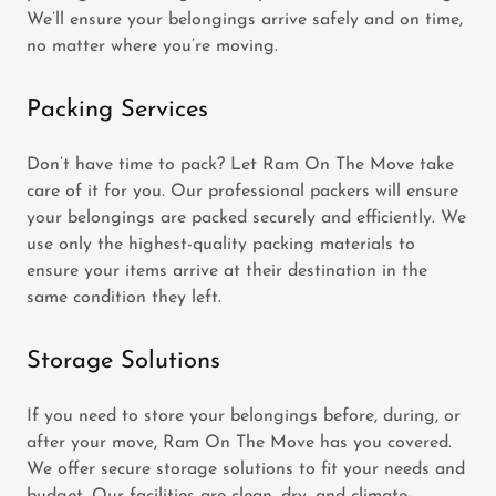
We’ll ensure your belongings arrive safely and on time,
no matter where you’re moving.
Packing Services
Don’t have time to pack? Let Ram On The Move take
care of it for you. Our professional packers will ensure
your belongings are packed securely and efficiently. We
use only the highest-quality packing materials to
ensure your items arrive at their destination in the
same condition they left.
Storage Solutions
If you need to store your belongings before, during, or
after your move, Ram On The Move has you covered.
We offer secure storage solutions to fit your needs and