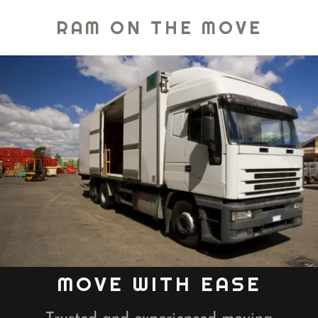
RAM ON THE MOVE
MOVE WITH EASE