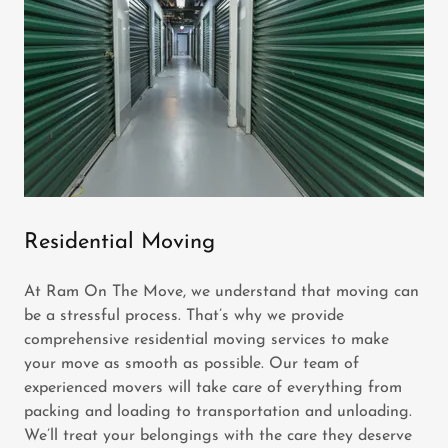
Residential Moving
At Ram On The Move, we understand that moving can
be a stressful process. That’s why we provide
comprehensive residential moving services to make
your move as smooth as possible. Our team of
experienced movers will take care of everything from
packing and loading to transportation and unloading.
We’ll treat your belongings with the care they deserve